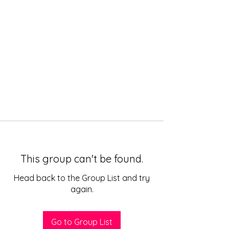
This group can't be found.
Head back to the Group List and try
again.
Go to Group List