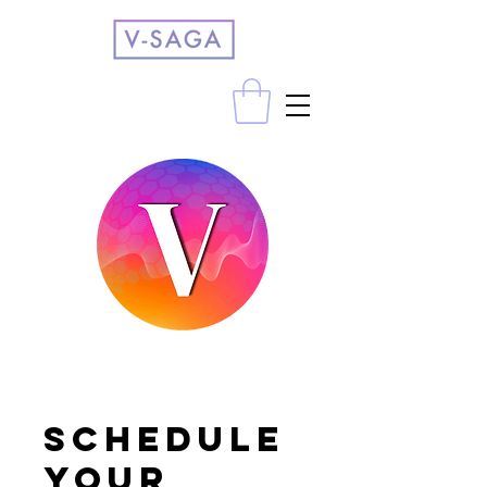
Schedule
your