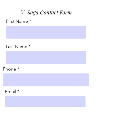
V-Saga Contact Form
First Name
Last Name
Phone
Email
Message