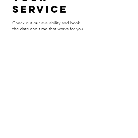
service
Check out our availability and book
the date and time that works for you