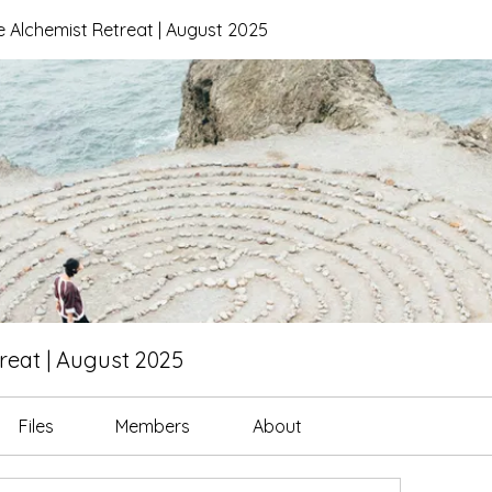
 Alchemist Retreat | August 2025
reat | August 2025
Files
Members
About