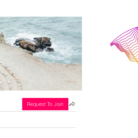
Request To Join