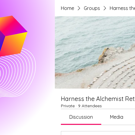
Home
Groups
Harness the
Harness the Alchemist Ret
Private
·
9 Attendees
Discussion
Media