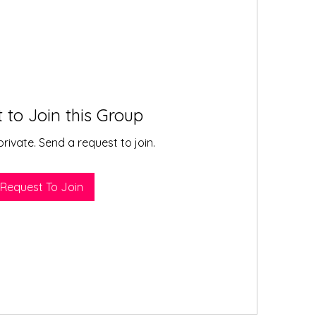
 to Join this Group
private. Send a request to join.
Request To Join