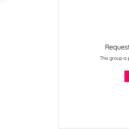
Request
This group is 