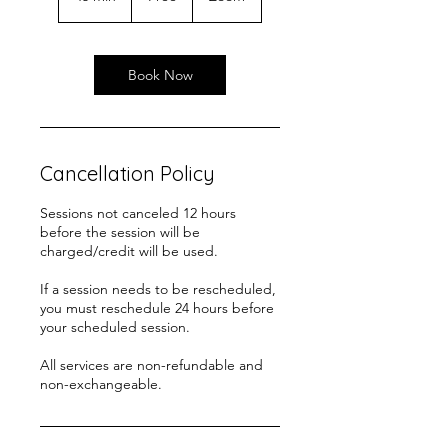
5
m
i
n
Book Now
Cancellation Policy
Sessions not canceled 12 hours
before the session will be
charged/credit will be used.
If a session needs to be rescheduled,
you must reschedule 24 hours before
your scheduled session.
All services are non-refundable and
non-exchangeable.