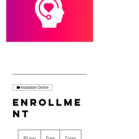
Available Online
Enrollme
nt
Free
45 min
4
Free
Zoom