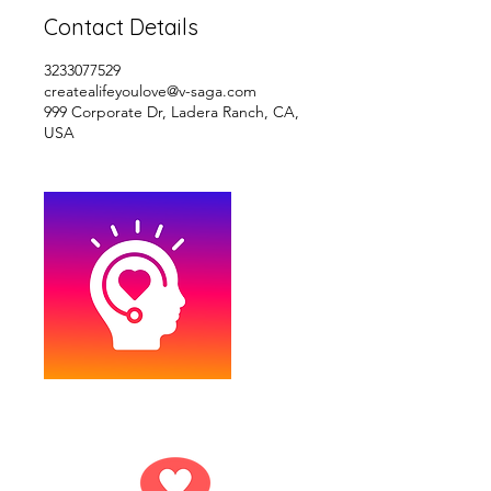
Contact Details
3233077529
createalifeyoulove@v-saga.com
999 Corporate Dr, Ladera Ranch, CA,
USA