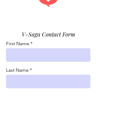
Get answers.
V-Saga Contact Form
First Name
Last Name
Phone
Email