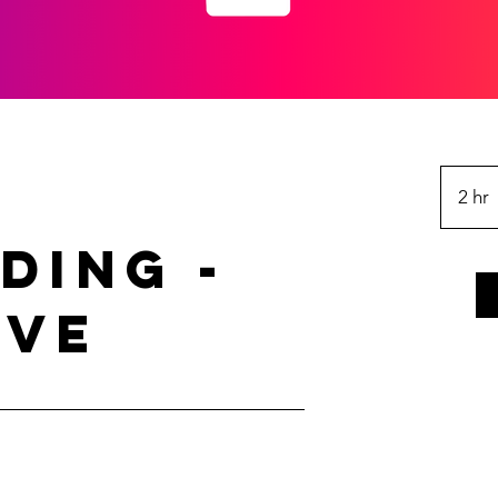
2 hr
ding -
r
ive