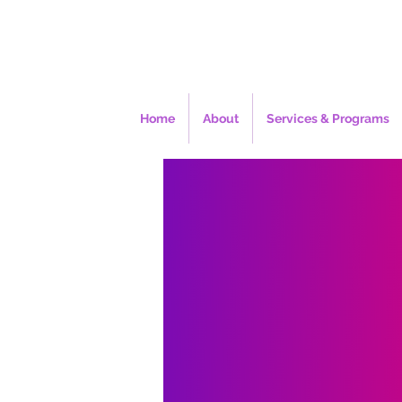
Home
About
Services & Programs