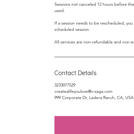
Sessions not canceled 12 hours before the 
used.
If a session needs to be rescheduled, you
scheduled session.
All services are non-refundable and non-
Contact Details
3233077529
createalifeyoulove@v-saga.com
999 Corporate Dr, Ladera Ranch, CA, USA