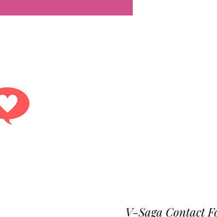
Get answers.
r contact form or reach out to any of our conta
V-Saga Contact F