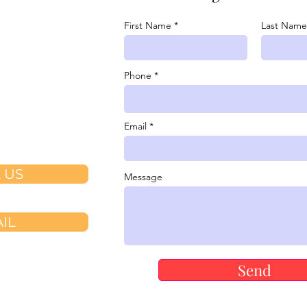
07-7529
First Name
Last Name

youlove@v-
Phone
.com

Dr. Suite 100
Email
h CA 92694
 US
Message
IL
Send