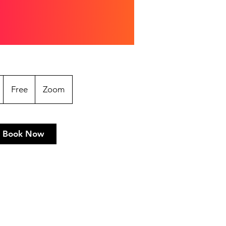
Free
2
Free
Zoom
h
Book Now