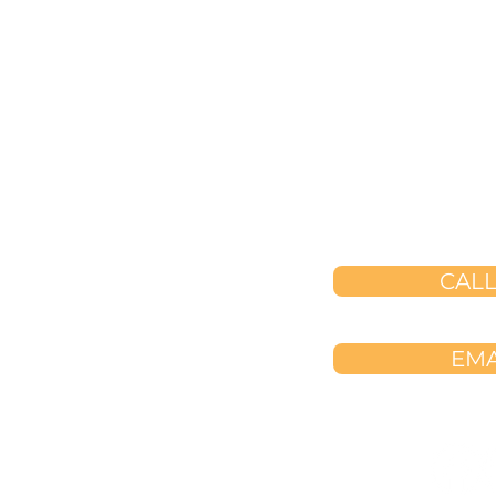
​☎️
(323) 3

createalife
saga

999 Corporate 
Ladera Ranc
CALL
EMA