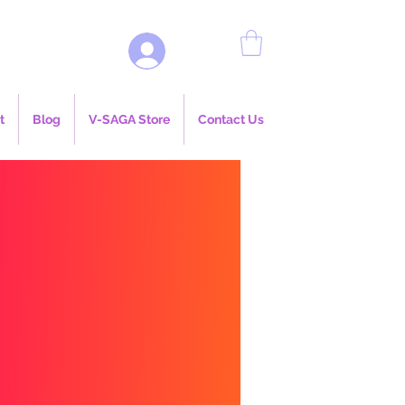
Log In
t
Blog
V-SAGA Store
Contact Us