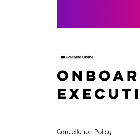
Available Online
Onboar
Execut
Cancellation Policy