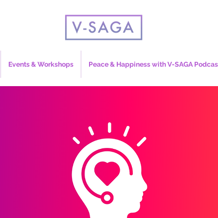
Events & Workshops
Peace & Happiness with V-SAGA Podcas