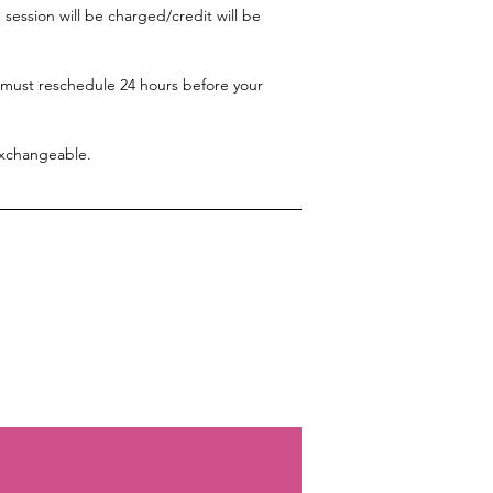
session will be charged/credit will be
 must reschedule 24 hours before your
exchangeable.