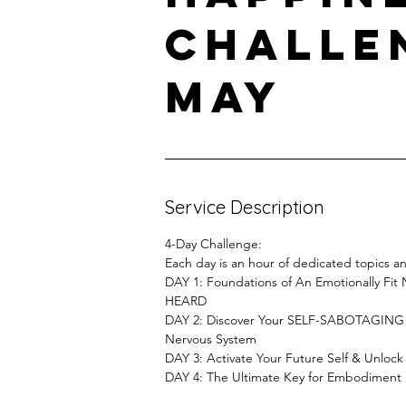
Challe
May
Service Description
4-Day Challenge:
Each day is an hour of dedicated topics 
DAY 1: Foundations of An Emotionally Fi
HEARD
DAY 2: Discover Your SELF-SABOTAGING Be
Nervous System
DAY 3: Activate Your Future Self & Unlock L
DAY 4: The Ultimate Key for Embodiment