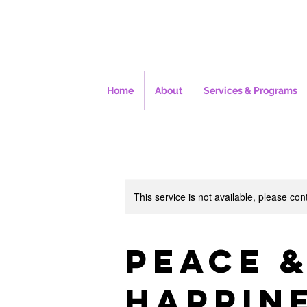
Home
About
Services & Programs
This service is not available, please con
Peace 
Happin