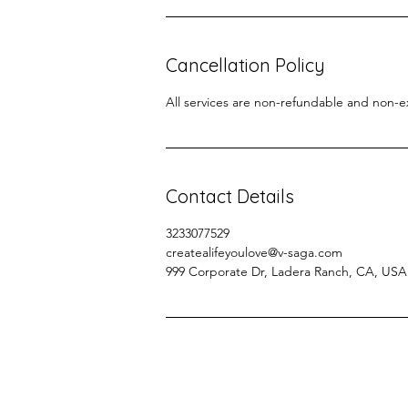
Cancellation Policy
All services are non-refundable and non-
Contact Details
3233077529
createalifeyoulove@v-saga.com
999 Corporate Dr, Ladera Ranch, CA, USA