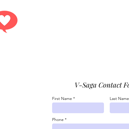
Get answers.
r contact form or reach out to any of our conta
V-Saga Contact F
07-7529
First Name
Last Name

youlove@v-
Phone
.com