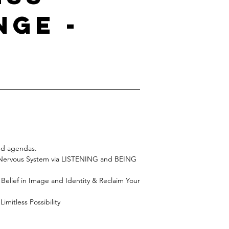
nge -
and agendas.
t Nervous System via LISTENING and BEING
lief in Image and Identity & Reclaim Your
imitless Possibility