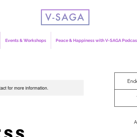
Events & Workshops
Peace & Happiness with V-SAGA Podcas
End
tact for more information.
&
A
ess