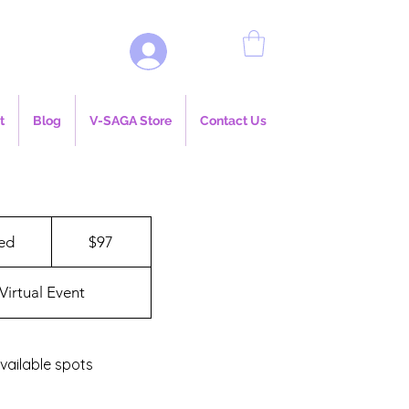
Log In
t
Blog
V-SAGA Store
Contact Us
97
US
ed
E
$97
dollars
n
d
Virtual Event
e
d
vailable spots