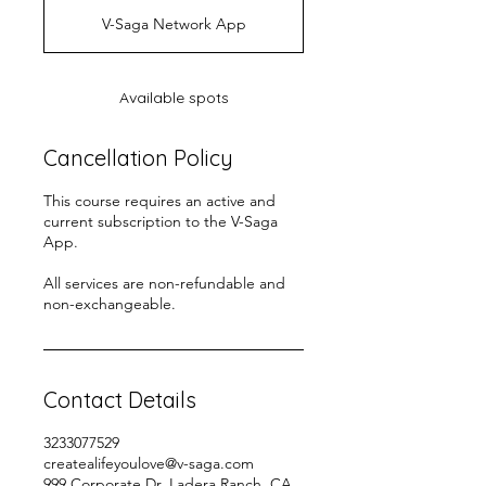
d
V-Saga Network App
e
d
Available spots
Cancellation Policy
This course requires an active and
current subscription to the V-Saga
App.
All services are non-refundable and
non-exchangeable.
Contact Details
3233077529
createalifeyoulove@v-saga.com
999 Corporate Dr, Ladera Ranch, CA,