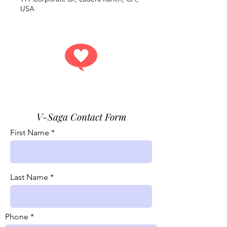
USA
Get answers.
V-Saga Contact Form
First Name
Last Name
Phone