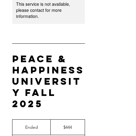
This service is not available,
please contact for more
information.
Peace &
Happiness
Universit
y Fall
2025
444
US
Ended
E
$444
dollars
n